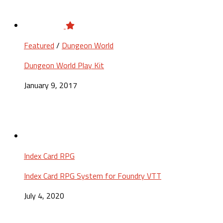
Featured
/
Dungeon World
Dungeon World Play Kit
January 9, 2017
Index Card RPG
Index Card RPG System for Foundry VTT
July 4, 2020