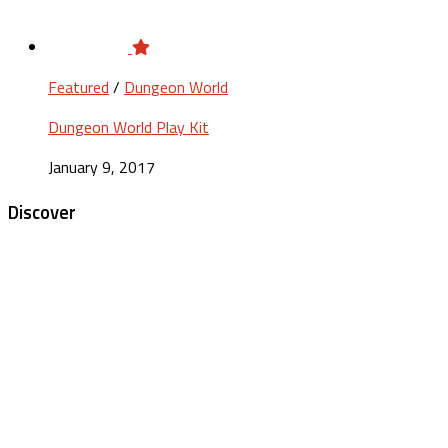
Featured
/
Dungeon World
Dungeon World Play Kit
January 9, 2017
Discover