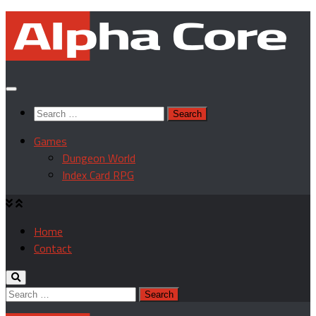
Skip
to
content
Search
for:
Games
Dungeon World
Index Card RPG
Home
Contact
Search
for: