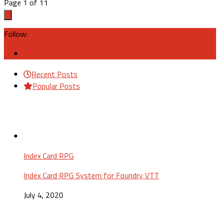
Page 1 of 1
1
Follow:
Recent Posts
Popular Posts
Index Card RPG
Index Card RPG System for Foundry VTT
July 4, 2020