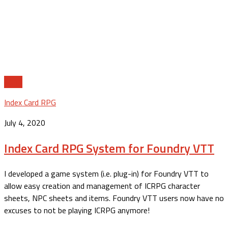
11
Index Card RPG
July 4, 2020
Index Card RPG System for Foundry VTT
I developed a game system (i.e. plug-in) for Foundry VTT to
allow easy creation and management of ICRPG character
sheets, NPC sheets and items. Foundry VTT users now have no
excuses to not be playing ICRPG anymore!