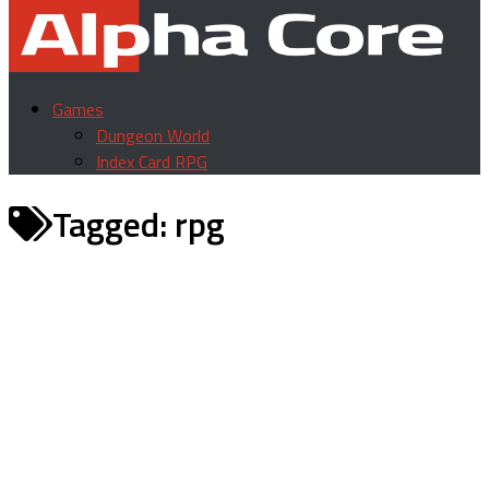
Games
Dungeon World
Index Card RPG
Tagged:
rpg