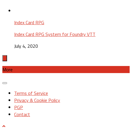
Index Card RPG
Index Card RPG System for Foundry VTT
July 4, 2020
More
Terms of Service
Privacy & Cookie Policy
PGP
Contact