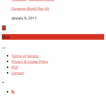
Dungeon World Play Kit
January 9, 2017
More
Terms of Service
Privacy & Cookie Policy
PGP
Contact