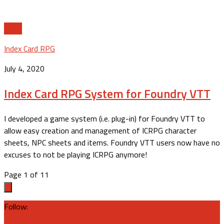
11
Index Card RPG
July 4, 2020
Index Card RPG System for Foundry VTT
I developed a game system (i.e. plug-in) for Foundry VTT to
allow easy creation and management of ICRPG character
sheets, NPC sheets and items. Foundry VTT users now have no
excuses to not be playing ICRPG anymore!
Page 1 of 1
1
Follow: