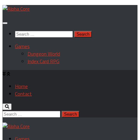
Skip
to
content
Search
for:
Games
Dungeon World
Index Card RPG
Home
Contact
Search
for:
Games