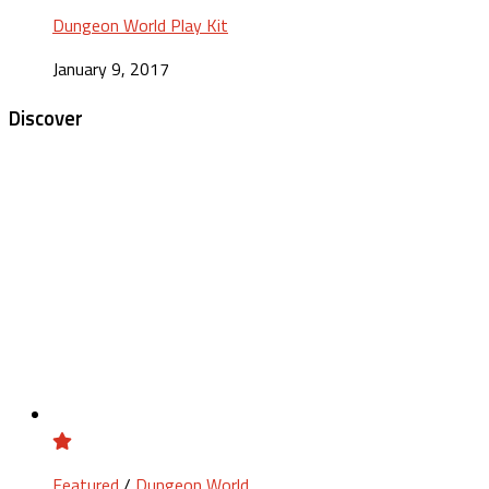
Dungeon World Play Kit
January 9, 2017
Discover
Featured
/
Dungeon World