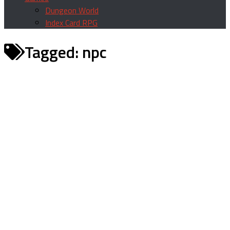
Dungeon World
Index Card RPG
Tagged:
npc