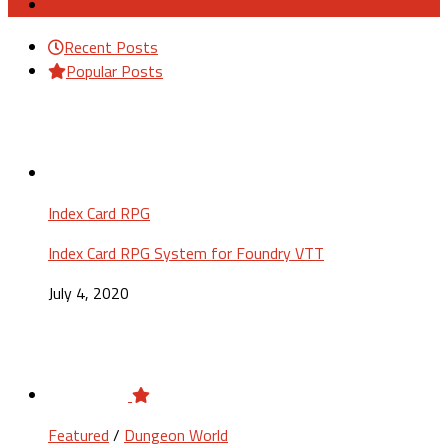
Recent Posts
Popular Posts
Index Card RPG
Index Card RPG System for Foundry VTT
July 4, 2020
Featured
/
Dungeon World