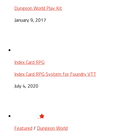
Dungeon World Play Kit
January 9, 2017
Index Card RPG
Index Card RPG System for Foundry VTT
July 4, 2020
Featured
/
Dungeon World