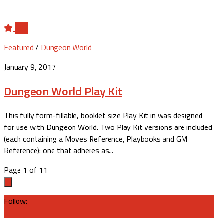
2
Featured
/
Dungeon World
January 9, 2017
Dungeon World Play Kit
This fully form-fillable, booklet size Play Kit in was designed
for use with Dungeon World. Two Play Kit versions are included
(each containing a Moves Reference, Playbooks and GM
Reference): one that adheres as...
Page 1 of 1
1
Follow: