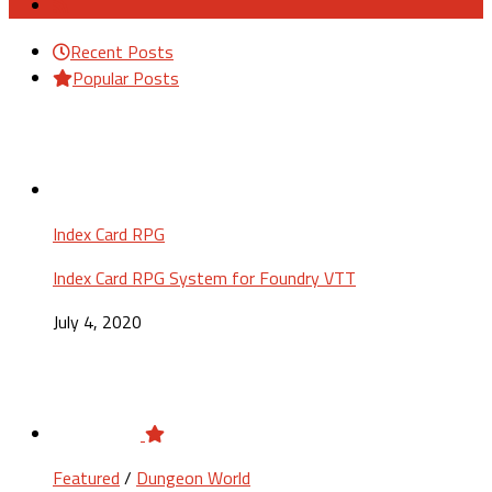
Recent Posts
Popular Posts
Index Card RPG
Index Card RPG System for Foundry VTT
July 4, 2020
Featured
/
Dungeon World