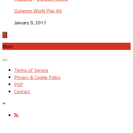
Dungeon World Play Kit
January 9, 2017
More
Terms of Service
Privacy & Cookie Policy
PGP
Contact