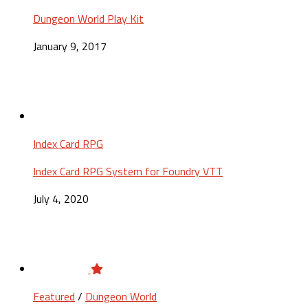
Dungeon World Play Kit
January 9, 2017
Index Card RPG
Index Card RPG System for Foundry VTT
July 4, 2020
Featured
/
Dungeon World