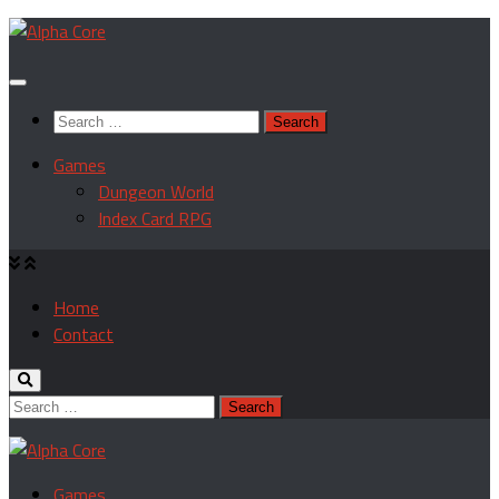
Skip
to
content
Search
for:
Games
Dungeon World
Index Card RPG
Home
Contact
Search
for:
Games