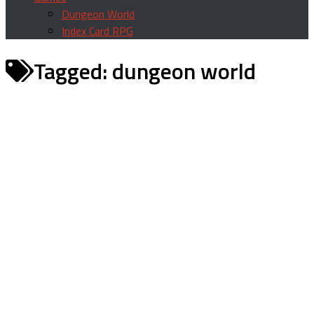
Dungeon World
Index Card RPG
Tagged:
dungeon world