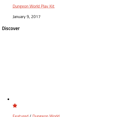
Dungeon World Play Kit
January 9, 2017
Discover
Featured
/
Dungeon World